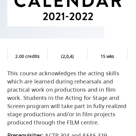
skip
to
site
navigation
Option
three,
skip
2.00 credits
(2,0,4)
15 wks
to
utility
This course acknowledges the acting skills
which are learned during rehearsals and
navigation
practical work on productions and in film
and
work. Students in the Acting for Stage and
site
Screen program will take part in fully realized
search
stage productions and/or in film projects
produced through the FILM centre.
Prerequisites:
ACTR 304 and ASAS 329