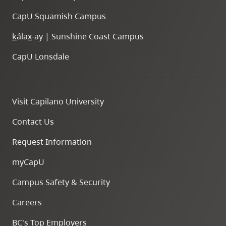
CapU Squamish Campus
k
ála
x
-ay | Sunshine Coast Campus
CapU Lonsdale
Visit Capilano University
Contact Us
Request Information
myCapU
Campus Safety & Security
Careers
BC's Top Employers