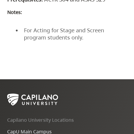
Notes:
For Acting for Stage and Screen
program students only.
Capilano University Locations
CapU Main Campus