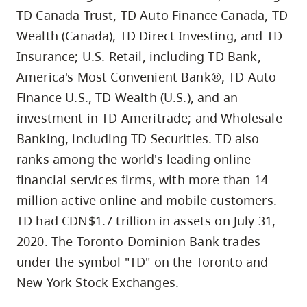
TD Canada Trust, TD Auto Finance Canada, TD
Wealth (Canada), TD Direct Investing, and TD
Insurance; U.S. Retail, including TD Bank,
America's Most Convenient Bank®, TD Auto
Finance U.S., TD Wealth (U.S.), and an
investment in TD Ameritrade; and Wholesale
Banking, including TD Securities. TD also
ranks among the world's leading online
financial services firms, with more than 14
million active online and mobile customers.
TD had CDN$1.7 trillion in assets on July 31,
2020. The Toronto-Dominion Bank trades
under the symbol "TD" on the Toronto and
New York Stock Exchanges.