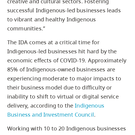
creative and cultural sectors. Fostering
successful Indigenous-led businesses leads
to vibrant and healthy Indigenous
communities.”
The IDA comes at a critical time for
Indigenous-led businesses hit hard by the
economic effects of COVID-19. Approximately
85% of Indigenous-owned businesses are
experiencing moderate to major impacts to
their business model due to difficulty or
inability to shift to virtual or digital service
delivery, according to the
Indigenous
Business and Investment Council
.
Working with 10 to 20 Indigenous businesses