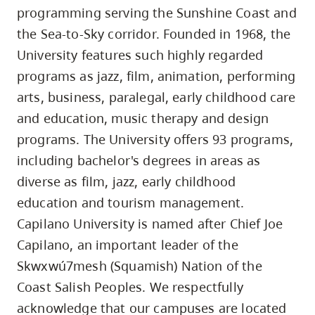
programming serving the Sunshine Coast and
the Sea-to-Sky corridor. Founded in 1968, the
University features such highly regarded
programs as jazz, film, animation, performing
arts, business, paralegal, early childhood care
and education, music therapy and design
programs. The University offers 93 programs,
including bachelor's degrees in areas as
diverse as film, jazz, early childhood
education and tourism management.
Capilano University is named after Chief Joe
Capilano, an important leader of the
Skwxwú7mesh (Squamish) Nation of the
Coast Salish Peoples. We respectfully
acknowledge that our campuses are located