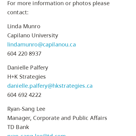
For more information or photos please
contact:
Linda Munro
Capilano University
lindamunro@capilanou.ca
604 220 8937
Danielle Palfery
H+K Strategies
danielle.palfery@hkstrategies.ca
604 692 4222
Ryan-Sang Lee
Manager, Corporate and Public Affairs
TD Bank