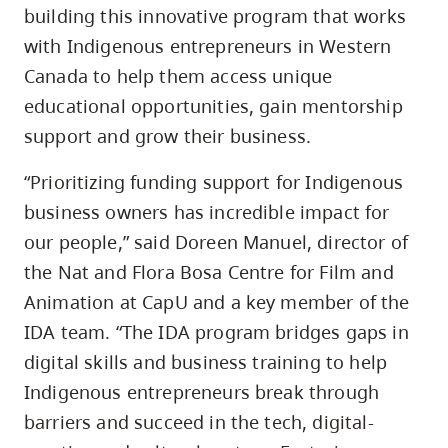
building this innovative program that works
with Indigenous entrepreneurs in Western
Canada to help them access unique
educational opportunities, gain mentorship
support and grow their business.
“Prioritizing funding support for Indigenous
business owners has incredible impact for
our people,” said Doreen Manuel, director of
the Nat and Flora Bosa Centre for Film and
Animation at CapU and a key member of the
IDA team. “The IDA program bridges gaps in
digital skills and business training to help
Indigenous entrepreneurs break through
barriers and succeed in the tech, digital-