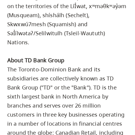
on the territories of the LíỈwat, xʷməθkʷəỷəm
(Musqueam), shíshálh (Sechelt),
Skwxwú7mesh (Squamish) and
SəỈílwətaʔ/Selilwitulh (Tsleil-Waututh)
Nations.
About TD Bank Group
The Toronto-Dominion Bank and its
subsidiaries are collectively known as TD
Bank Group ("TD" or the "Bank"). TD is the
sixth largest bank in North America by
branches and serves over 26 million
customers in three key businesses operating
in a number of locations in financial centres
around the globe: Canadian Retail, including