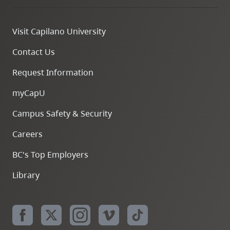
Visit Capilano University
Contact Us
Request Information
myCapU
Campus Safety & Security
Careers
BC's Top Employers
Library