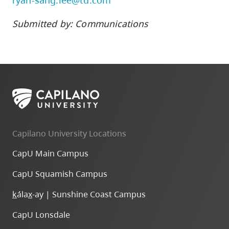
ryan-sang.lee@td.com
Submitted by: Communications
Capilano University Locations
CapU Main Campus
CapU Squamish Campus
k
ála
x
-ay | Sunshine Coast Campus
CapU Lonsdale