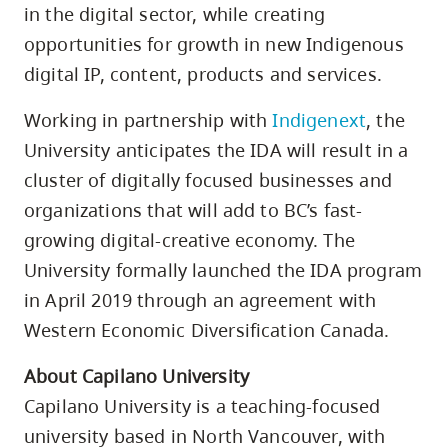
in the digital sector, while creating
opportunities for growth in new Indigenous
digital IP, content, products and services.
Working in partnership with
Indigenext
, the
University anticipates the IDA will result in a
cluster of digitally focused businesses and
organizations that will add to BC’s fast-
growing digital-creative economy. The
University formally launched the IDA program
in April 2019 through an agreement with
Western Economic Diversification Canada.
About Capilano University
Capilano University is a teaching-focused
university based in North Vancouver, with