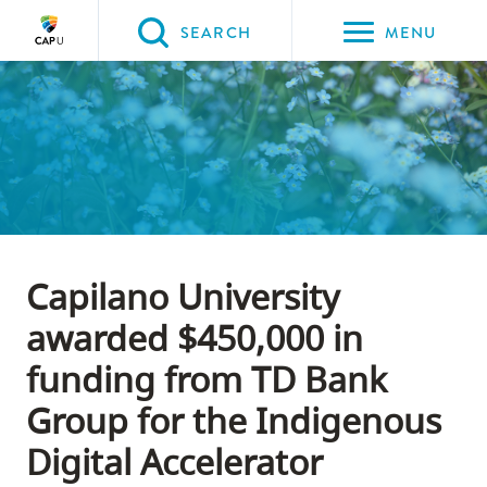
Please
SEARCH
MENU
choose
between
Back to Main
Back to About CapU
Back to Get to Know Us
the
ABOUT CAPU
Get to Know Us
News
following
three
options:
Option
Capilano University
one,
skip
awarded $450,000 in
to
funding from TD Bank
page
Group for the Indigenous
content
Option
Digital Accelerator
two,