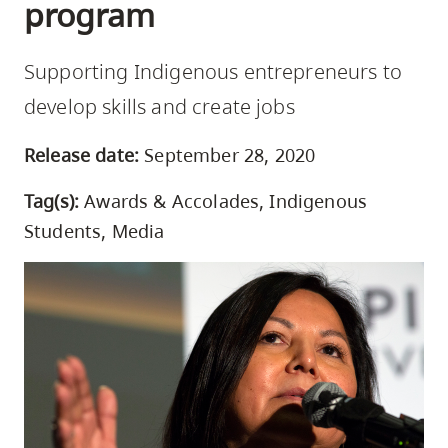
program
skip
to
Supporting Indigenous entrepreneurs to
site
navigation
develop skills and create jobs
Option
Release date:
September 28, 2020
three,
skip
Tag(s):
Awards & Accolades, Indigenous
to
Students, Media
utility
navigation
and
site
search