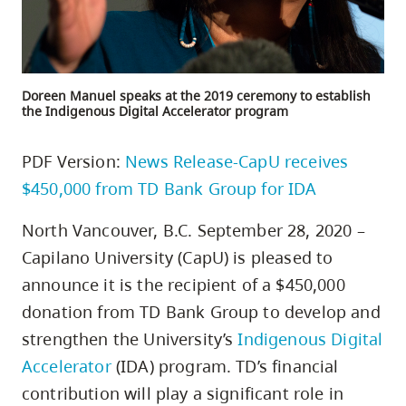
Doreen Manuel speaks at the 2019 ceremony to establish
the Indigenous Digital Accelerator program
PDF Version:
News Release-CapU receives
$450,000 from TD Bank Group for IDA
North Vancouver, B.C. September 28, 2020 –
Capilano University (CapU) is pleased to
announce it is the recipient of a $450,000
donation from TD Bank Group to develop and
strengthen the University’s
Indigenous Digital
Accelerator
(IDA) program. TD’s financial
contribution will play a significant role in