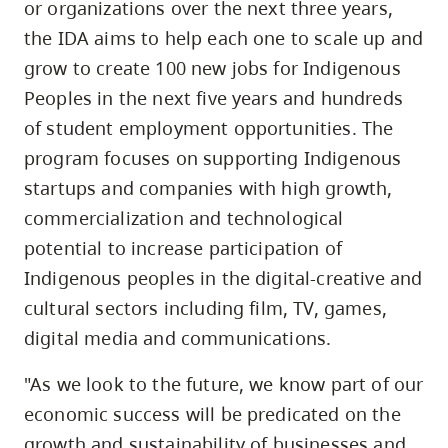
or organizations over the next three years,
the IDA aims to help each one to scale up and
grow to create 100 new jobs for Indigenous
Peoples in the next five years and hundreds
of student employment opportunities. The
program focuses on supporting Indigenous
startups and companies with high growth,
commercialization and technological
potential to increase participation of
Indigenous peoples in the digital-creative and
cultural sectors including film, TV, games,
digital media and communications.
"As we look to the future, we know part of our
economic success will be predicated on the
growth and sustainability of businesses and