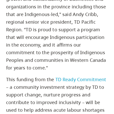
organizations in the province including those
that are Indigenous-led," said Andy Cribb,
regional senior vice president, TD Pacific
Region. "TD is proud to support a program
that will encourage Indigenous participation
in the economy, and it affirms our
commitment to the prosperity of Indigenous
Peoples and communities in Western Canada
for years to come."
This funding from the
TD Ready Commitment
– a community investment strategy by TD to
support change, nurture progress and
contribute to improved inclusivity – will be
used to help address acute labour shortages