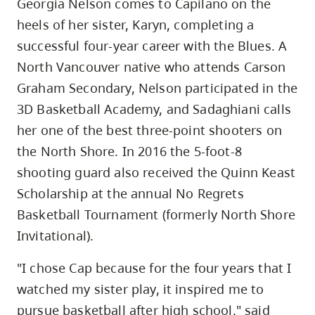
Georgia Nelson comes to Capilano on the
heels of her sister, Karyn, completing a
successful four-year career with the Blues. A
North Vancouver native who attends Carson
Graham Secondary, Nelson participated in the
3D Basketball Academy, and Sadaghiani calls
her one of the best three-point shooters on
the North Shore. In 2016 the 5-foot-8
shooting guard also received the Quinn Keast
Scholarship at the annual No Regrets
Basketball Tournament (formerly North Shore
Invitational).
"I chose Cap because for the four years that I
watched my sister play, it inspired me to
pursue basketball after high school," said