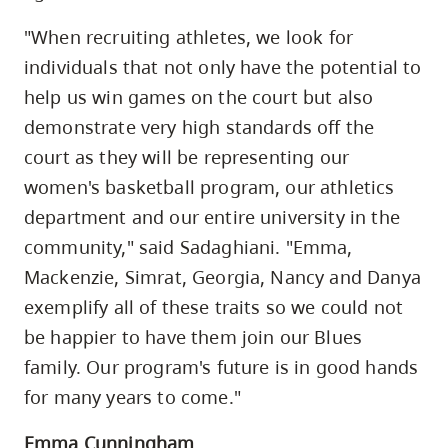
"When recruiting athletes, we look for
individuals that not only have the potential to
help us win games on the court but also
demonstrate very high standards off the
court as they will be representing our
women's basketball program, our athletics
department and our entire university in the
community," said Sadaghiani. "Emma,
Mackenzie, Simrat, Georgia, Nancy and Danya
exemplify all of these traits so we could not
be happier to have them join our Blues
family. Our program's future is in good hands
for many years to come."
Emma Cunningham