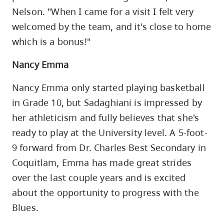
Nelson. "When I came for a visit I felt very
welcomed by the team, and it's close to home
which is a bonus!"
Nancy Emma
Nancy Emma only started playing basketball
in Grade 10, but Sadaghiani is impressed by
her athleticism and fully believes that she's
ready to play at the University level. A 5-foot-
9 forward from Dr. Charles Best Secondary in
Coquitlam, Emma has made great strides
over the last couple years and is excited
about the opportunity to progress with the
Blues.