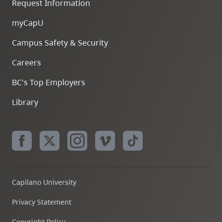
Request Information
myCapU
Campus Safety & Security
Careers
BC's Top Employers
Library
Capilano University
Privacy Statement
Copyright Policy