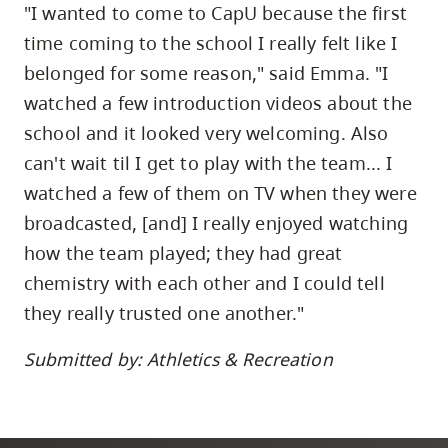
"I wanted to come to CapU because the first
time coming to the school I really felt like I
belonged for some reason," said Emma. "I
watched a few introduction videos about the
school and it looked very welcoming. Also
can't wait til I get to play with the team... I
watched a few of them on TV when they were
broadcasted, [and] I really enjoyed watching
how the team played; they had great
chemistry with each other and I could tell
they really trusted one another."
Submitted by: Athletics & Recreation