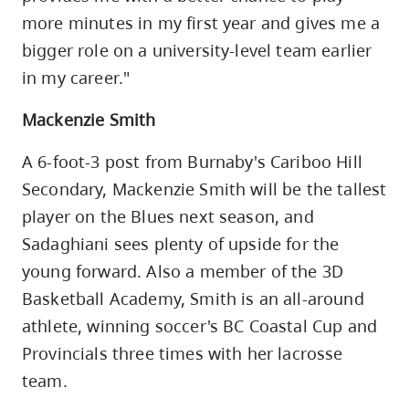
more minutes in my first year and gives me a
bigger role on a university-level team earlier
in my career."
Mackenzie Smith
A 6-foot-3 post from Burnaby's Cariboo Hill
Secondary, Mackenzie Smith will be the tallest
player on the Blues next season, and
Sadaghiani sees plenty of upside for the
young forward. Also a member of the 3D
Basketball Academy, Smith is an all-around
athlete, winning soccer's BC Coastal Cup and
Provincials three times with her lacrosse
team.