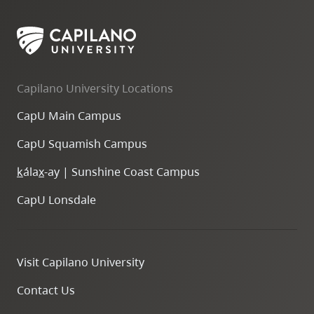
Capilano University Locations
CapU Main Campus
CapU Squamish Campus
k
ála
x
-ay | Sunshine Coast Campus
CapU Lonsdale
Visit Capilano University
Contact Us