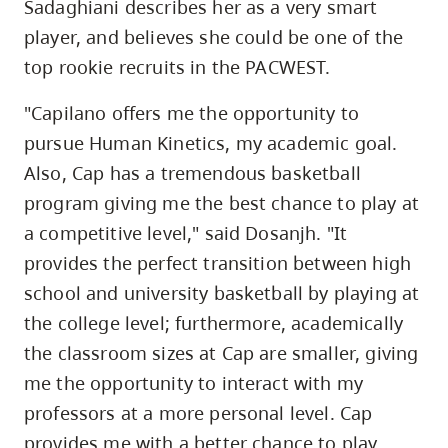
Sadaghiani describes her as a very smart
player, and believes she could be one of the
top rookie recruits in the PACWEST.
"Capilano offers me the opportunity to
pursue Human Kinetics, my academic goal.
Also, Cap has a tremendous basketball
program giving me the best chance to play at
a competitive level," said Dosanjh. "It
provides the perfect transition between high
school and university basketball by playing at
the college level; furthermore, academically
the classroom sizes at Cap are smaller, giving
me the opportunity to interact with my
professors at a more personal level. Cap
provides me with a better chance to play