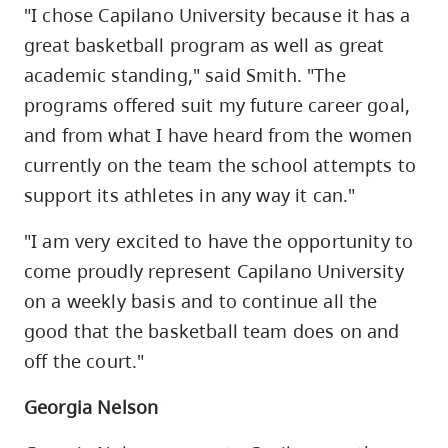
"I chose Capilano University because it has a
great basketball program as well as great
academic standing," said Smith. "The
programs offered suit my future career goal,
and from what I have heard from the women
currently on the team the school attempts to
support its athletes in any way it can."
"I am very excited to have the opportunity to
come proudly represent Capilano University
on a weekly basis and to continue all the
good that the basketball team does on and
off the court."
Georgia Nelson