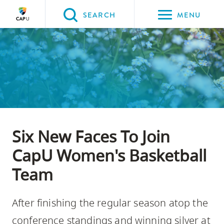
Please
SEARCH
MENU
choose
between
Back to Main
Back to About CapU
Back to Get to Know Us
the
ABOUT CAPU
Get to Know Us
News
following
three
options:
Option
Six New Faces To Join
one,
skip
CapU Women's Basketball
to
Team
page
content
After finishing the regular season atop the
Option
two,
conference standings and winning silver at