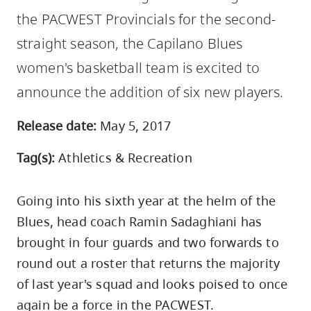
skip
the PACWEST Provincials for the second-
to
straight season, the Capilano Blues
site
women's basketball team is excited to
navigation
Option
announce the addition of six new players.
three,
Release date:
May 5, 2017
skip
to
Tag(s):
Athletics & Recreation
utility
navigation
Going into his sixth year at the helm of the
and
Blues, head coach Ramin Sadaghiani has
site
brought in four guards and two forwards to
search
round out a roster that returns the majority
of last year's squad and looks poised to once
again be a force in the PACWEST.