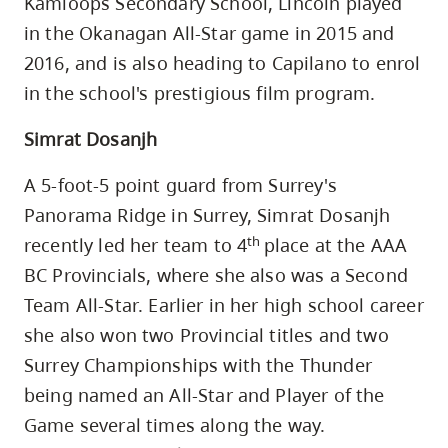
Kamloops Secondary School, Lincoln played
in the Okanagan All-Star game in 2015 and
2016, and is also heading to Capilano to enrol
in the school's prestigious film program.
Simrat Dosanjh
A 5-foot-5 point guard from Surrey's
Panorama Ridge in Surrey, Simrat Dosanjh
th
recently led her team to 4
place at the AAA
BC Provincials, where she also was a Second
Team All-Star. Earlier in her high school career
she also won two Provincial titles and two
Surrey Championships with the Thunder
being named an All-Star and Player of the
Game several times along the way.