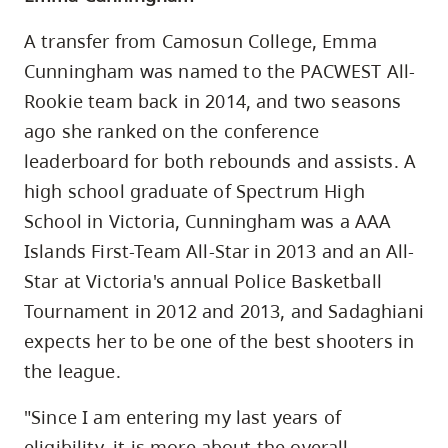
A transfer from Camosun College, Emma
Cunningham was named to the PACWEST All-
Rookie team back in 2014, and two seasons
ago she ranked on the conference
leaderboard for both rebounds and assists. A
high school graduate of Spectrum High
School in Victoria, Cunningham was a AAA
Islands First-Team All-Star in 2013 and an All-
Star at Victoria's annual Police Basketball
Tournament in 2012 and 2013, and Sadaghiani
expects her to be one of the best shooters in
the league.
"Since I am entering my last years of
eligibility, it is more about the overall