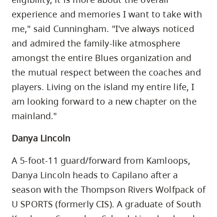
experience and memories I want to take with
me," said Cunningham. "I've always noticed
and admired the family-like atmosphere
amongst the entire Blues organization and
the mutual respect between the coaches and
players. Living on the island my entire life, I
am looking forward to a new chapter on the
mainland."
Danya Lincoln
A 5-foot-11 guard/forward from Kamloops,
Danya Lincoln heads to Capilano after a
season with the Thompson Rivers Wolfpack of
U SPORTS (formerly CIS). A graduate of South