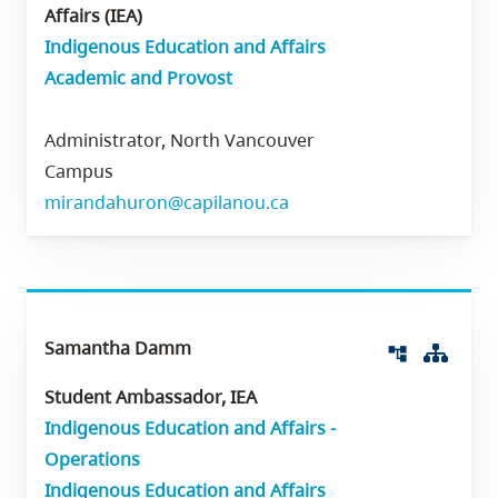
Affairs (IEA)
Indigenous Education and Affairs
Academic and Provost
Administrator, North Vancouver
Campus
mirandahuron@capilanou.ca
Samantha Damm
Org 
account_tree
Student Ambassador, IEA
Indigenous Education and Affairs -
Operations
Indigenous Education and Affairs