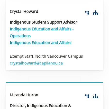
Crystal Howard
Org 
account_tree
Indigenous Student Support Advisor
Indigenous Education and Affairs -
Operations
Indigenous Education and Affairs
Exempt Staff, North Vancouver Campus
crystalhoward@capilanou.ca
Miranda Huron
Org 
account_tree
Director, Indigenous Education &