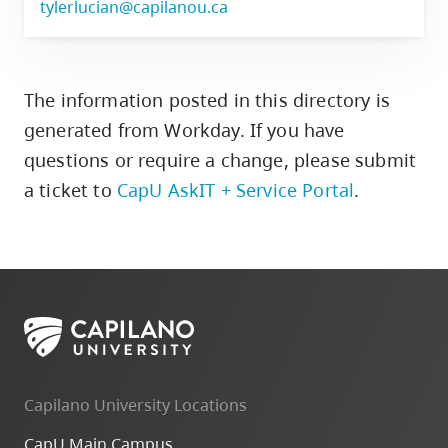
tylerlucian@capilanou.ca
The information posted in this directory is
generated from Workday. If you have
questions or require a change,
please submit
a ticket to
CapU AskIT + Service Portal
.
Capilano University Locations
CapU Main Campus