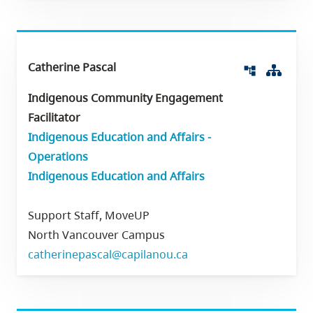
Catherine Pascal
Org 
account_tree
Indigenous Community Engagement
Facilitator
Indigenous Education and Affairs -
Operations
Indigenous Education and Affairs
Support Staff, MoveUP
North Vancouver Campus
catherinepascal@capilanou.ca