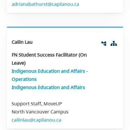
adrianabathurst@capilanou.ca
Cailin Lau
Org 
account_tree
FN Student Success Facilitator (On
Leave)
Indigenous Education and Affairs -
Operations
Indigenous Education and Affairs
Support Staff, MoveUP
North Vancouver Campus
cailinlau@capilanou.ca