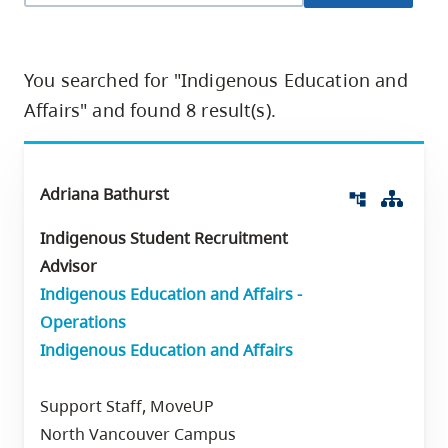
skip
to
site
You searched for "Indigenous Education and
navigation
Affairs" and found 8 result(s).
Option
three,
skip
Adriana Bathurst
Org 
account_tree
to
Indigenous Student Recruitment
utility
Advisor
navigation
Indigenous Education and Affairs -
and
Operations
site
Indigenous Education and Affairs
search
Support Staff, MoveUP
North Vancouver Campus