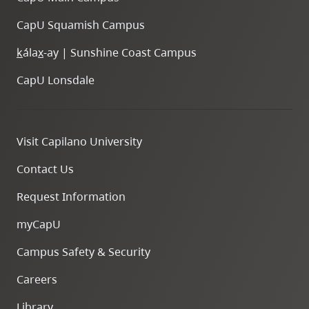
CapU Squamish Campus
k
ála
x
-ay | Sunshine Coast Campus
CapU Lonsdale
Visit Capilano University
Contact Us
Request Information
myCapU
Campus Safety & Security
Careers
Library