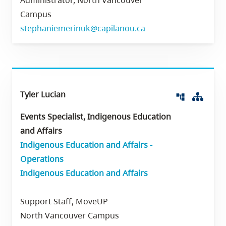
Administrator, North Vancouver
Campus
stephaniemerinuk@capilanou.ca
Tyler Lucian
Org 
account_tree
Events Specialist, Indigenous Education
and Affairs
Indigenous Education and Affairs -
Operations
Indigenous Education and Affairs
Support Staff, MoveUP
North Vancouver Campus