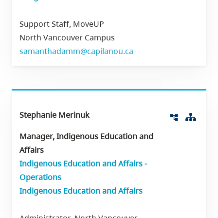
Support Staff, MoveUP
North Vancouver Campus
samanthadamm@capilanou.ca
Stephanie Merinuk
Org 
account_tree
Manager, Indigenous Education and
Affairs
Indigenous Education and Affairs -
Operations
Indigenous Education and Affairs