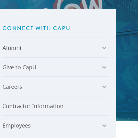
U-Pass BC
Budget, Plans & Reports
igital Accelerator
Access to Information and
Protection of Privacy
CONNECT WITH CAPU
Public Interest Disclosures
View All
Alumni
Give to CapU
Careers
Contractor Information
ay
Employees