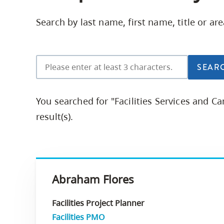
Housing
to
Search by last name, first name, title or ar
utility
CapU Squami
navigation
and
site
search
You searched for "Facilities Services and 
result(s).
Abraham Flores
Facilities Project Planner
Facilities PMO