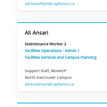
adrianrefeen@capilanou.ca
Ali Ansari
Maintenance Worker 2
Facilities Operations - Admin 1
Facilities Services and Campus Planning
Support Staff, MoveUP
North Vancouver Campus
alirezaansari@capilanou.ca