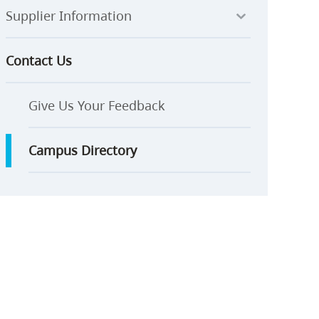
Supplier Information
Contact Us
Give Us Your Feedback
Campus Directory
ay