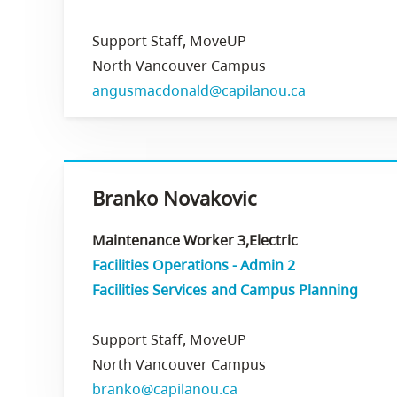
Support Staff, MoveUP
North Vancouver Campus
angusmacdonald@capilanou.ca
Branko Novakovic
Maintenance Worker 3,Electric
Facilities Operations - Admin 2
Facilities Services and Campus Planning
Support Staff, MoveUP
North Vancouver Campus
branko@capilanou.ca