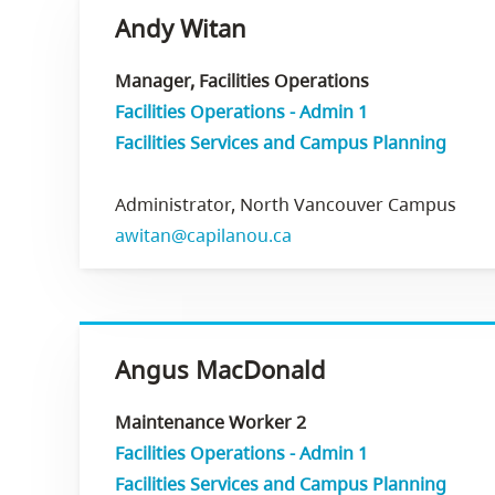
Andy Witan
Manager, Facilities Operations
Facilities Operations - Admin 1
Facilities Services and Campus Planning
Administrator, North Vancouver Campus
awitan@capilanou.ca
Angus MacDonald
Maintenance Worker 2
Facilities Operations - Admin 1
Facilities Services and Campus Planning