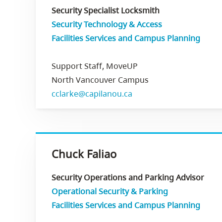
Security Specialist Locksmith
Security Technology & Access
Facilities Services and Campus Planning
Support Staff, MoveUP
North Vancouver Campus
cclarke@capilanou.ca
Chuck Faliao
Security Operations and Parking Advisor
Operational Security & Parking
Facilities Services and Campus Planning