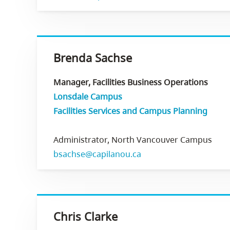
Brenda Sachse
Manager, Facilities Business Operations
Lonsdale Campus
Facilities Services and Campus Planning
Administrator, North Vancouver Campus
bsachse@capilanou.ca
Chris Clarke