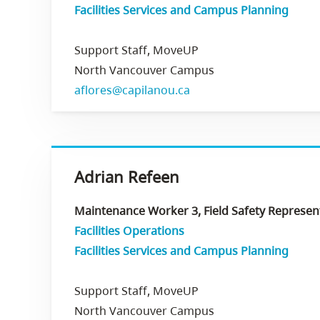
Facilities Services and Campus Planning
Support Staff, MoveUP
North Vancouver Campus
aflores@capilanou.ca
Adrian Refeen
Maintenance Worker 3, Field Safety Representa
Facilities Operations
Facilities Services and Campus Planning
Support Staff, MoveUP
North Vancouver Campus