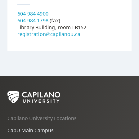
604 984 4900
604 984 1798
(fax)
Library Building, room LB152
registration@capilanou.ca
Capilano University Locations
CapU Main Campus