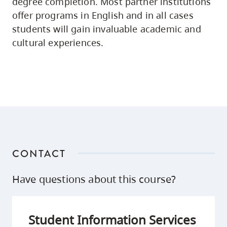
degree completion. Most partner institutions
offer programs in English and in all cases
students will gain invaluable academic and
cultural experiences.
CONTACT
Have questions about this course?
Student Information Services