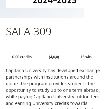
skip
to
site
navigation
SALA 309
Option
three,
skip
to
0.00 credits
(4,0,0)
15 wks
utility
navigation
Capilano University has developed exchange
and
partnerships with institutions around the
site
globe. The program provides students the
search
opportunity to study up to one term abroad,
while paying Capilano University tuition fees
and earning University credits towards