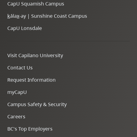
CapU Squamish Campus
k
ála
x
-ay | Sunshine Coast Campus
CapU Lonsdale
Visit Capilano University
Contact Us
Request Information
myCapU
Campus Safety & Security
Careers
BC's Top Employers