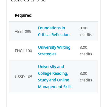
Required:
Foundations in
3.00
ABST 099
Critical Reflection
credits
University Writing
3.00
ENGL 100
Strategies
credits
University and
College Reading,
3.00
USSD 105
Study and Online
credits
Management Skills