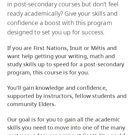
in post-secondary courses but don’t feel
ready academically? Give your skills and
confidence a boost with this program
designed to set you up for success.
If you are First Nations, Inuit or Métis and
want help getting your writing, math and
study skills up to speed for a post-secondary
program, this course is for you.
You'll gain knowledge and confidence,
supported by instructors, fellow students and
community Elders.
Our goal is for you to gain all the academic
skills you need to move into one of the many