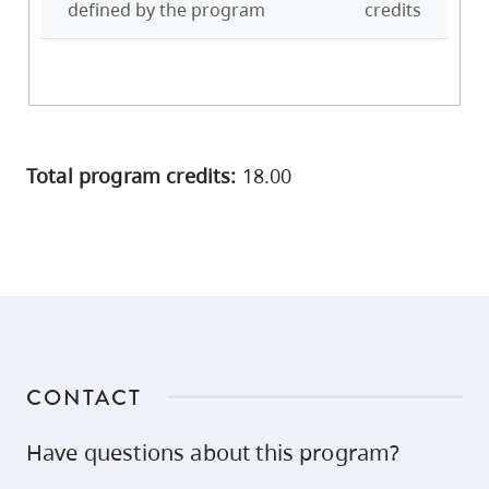
defined by the program
credits
Total program credits:
18.00
CONTACT
Have questions about this program?