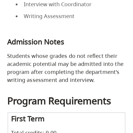
Interview with Coordinator
Writing Assessment
Admission Notes
Students whose grades do not reflect their
academic potential may be admitted into the
program after completing the department's
writing assessment and interview.
Program Requirements
First Term
Total credits: 9.00