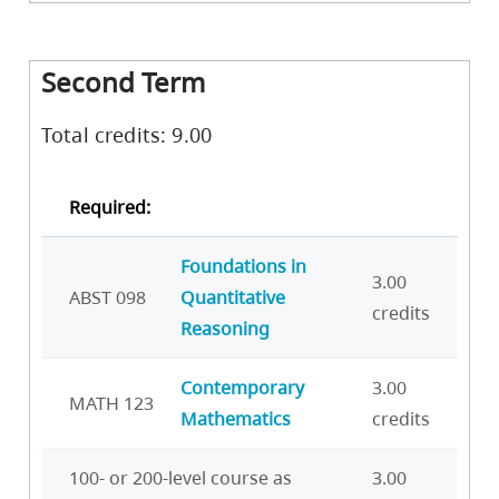
Second Term
Total credits: 9.00
Required:
Foundations in
3.00
ABST 098
Quantitative
credits
Reasoning
Contemporary
3.00
MATH 123
Mathematics
credits
100- or 200-level course as
3.00