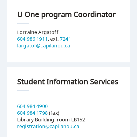
U One program Coordinator
Lorraine Argatoff
604 986 1911
, ext.
7241
largatof@capilanou.ca
Student Information Services
604 984 4900
604 984 1798
(fax)
Library Building, room LB152
registration@capilanou.ca