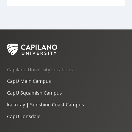
Capilano University Locations
CapU Main Campus
CapU Squamish Campus
k
ála
x
-ay | Sunshine Coast Campus
CapU Lonsdale