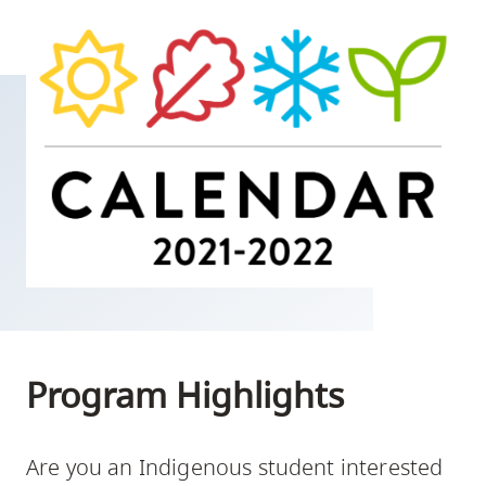
skip
to
site
navigation
Option
three,
skip
to
utility
navigation
and
site
search
Program Highlights
Are you an Indigenous student interested