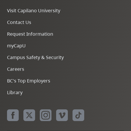
Visit Capilano University
Contact Us
Request Information
myCapU
Campus Safety & Security
Careers
BC's Top Employers
Library