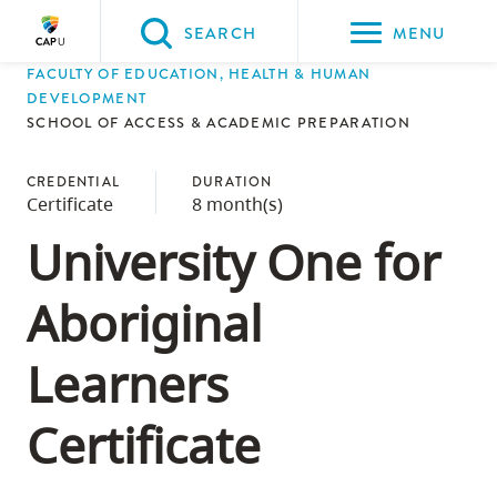
Please
SEARCH
MENU
choose
FACULTY OF EDUCATION, HEALTH & HUMAN
between
Back to Main
Back to Admissions
Back to Course Registration
Back to Capilano University Calendar
DEVELOPMENT
the
SCHOOL OF ACCESS & ACADEMIC PREPARATION
ADMISSIONS
Course Registration
Capilano University Calendar
CapU Calendar 2021-2022
following
three
CREDENTIAL
DURATION
Certificate
8 month(s)
options:
University One for
Option
one,
Aboriginal
skip
to
Learners
page
content
Certificate
Option
two,