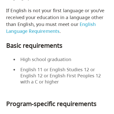
If English is not your first language or you’ve
received your education in a language other
than English, you must meet our
English
Language Requirements
.
Basic requirements
High school graduation
English 11 or English Studies 12 or
English 12 or English First Peoples 12
with a C or higher
Program-specific requirements