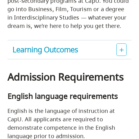
post-secondary programs at CapU. You could
go into Business, Film, Tourism or a degree
in Interdisciplinary Studies — whatever your
dream is, we're here to help you get there.
Learning Outcomes
Admission Requirements
English language requirements
English is the language of instruction at
CapU. All applicants are required to
demonstrate competence in the English
language prior to admission.