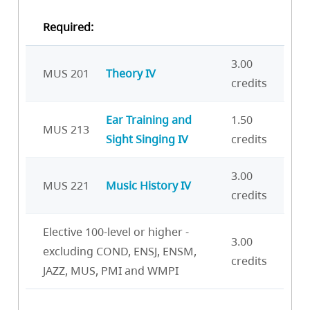
Required:
3.00
MUS 201
Theory IV
credits
Ear Training and
1.50
MUS 213
Sight Singing IV
credits
3.00
MUS 221
Music History IV
credits
Elective 100-level or higher -
3.00
excluding COND, ENSJ, ENSM,
credits
JAZZ, MUS, PMI and WMPI