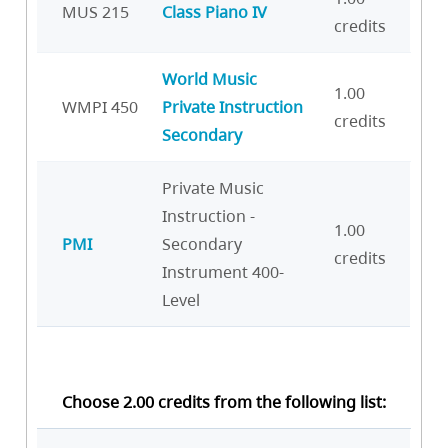
MUS 215
Class Piano IV
credits
World Music
1.00
WMPI 450
Private Instruction
credits
Secondary
Private Music
Instruction -
1.00
PMI
Secondary
credits
Instrument 400-
Level
Choose 2.00 credits from the following list: