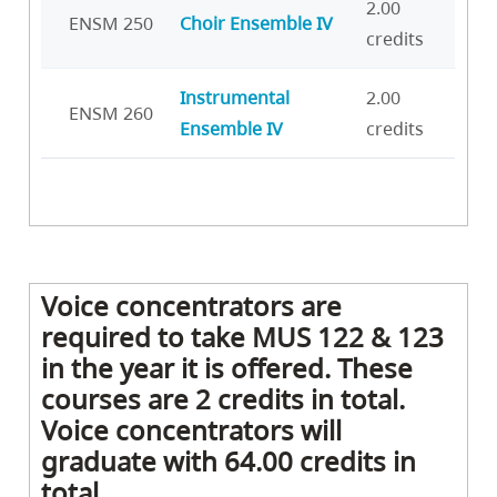
2.00
ENSM 250
Choir Ensemble IV
credits
Instrumental
2.00
ENSM 260
Ensemble IV
credits
Voice concentrators are
required to take MUS 122 & 123
in the year it is offered. These
courses are 2 credits in total.
Voice concentrators will
graduate with 64.00 credits in
total.