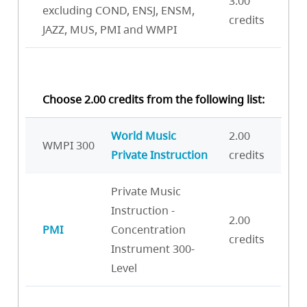
3.00
excluding COND, ENSJ, ENSM,
credits
JAZZ, MUS, PMI and WMPI
Choose 2.00 credits from the following list:
World Music
2.00
WMPI 300
Private Instruction
credits
Private Music
Instruction -
2.00
PMI
Concentration
credits
Instrument 300-
Level