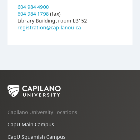
604 984 4900
604 984 1798
(fax)
Library Building, room LB152
registration@capilanou.ca
Capilano University Locations
CapU Main Campus
CapU Squamish Campus