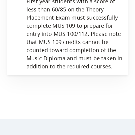
First year students with a score of
less than 60/85 on the Theory
Placement Exam must successfully
complete MUS 109 to prepare for
entry into MUS 100/112. Please note
that MUS 109 credits cannot be
counted toward completion of the
Music Diploma and must be taken in
addition to the required courses.