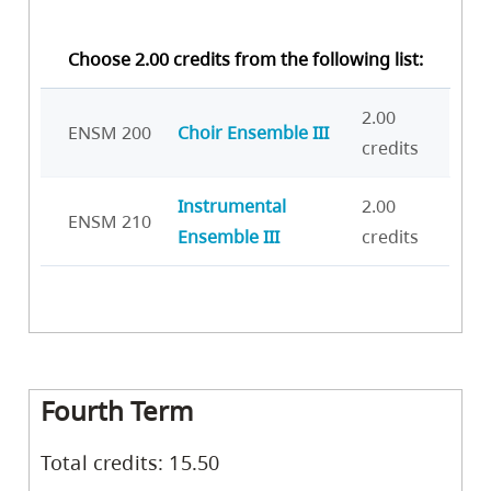
Choose 2.00 credits from the following list:
2.00
ENSM 200
Choir Ensemble III
credits
Instrumental
2.00
ENSM 210
Ensemble III
credits
Fourth Term
Total credits: 15.50