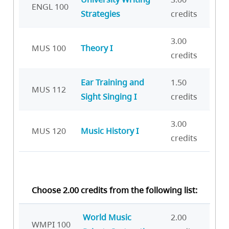
ENGL 100
Strategies
credits
3.00
MUS 100
Theory I
credits
Ear Training and
1.50
MUS 112
Sight Singing I
credits
3.00
MUS 120
Music History I
credits
Choose 2.00 credits from the following list:
World Music
2.00
WMPI 100