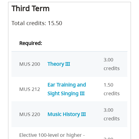
Third Term
Total credits: 15.50
Required:
3.00
MUS 200
Theory III
credits
Ear Training and
1.50
MUS 212
Sight Singing III
credits
3.00
MUS 220
Music History III
credits
Elective 100-level or higher -