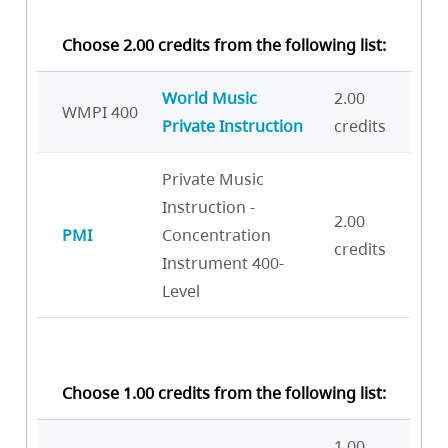
Choose 2.00 credits from the following list:
World Music
2.00
WMPI 400
Private Instruction
credits
Private Music
Instruction -
2.00
PMI
Concentration
credits
Instrument 400-
Level
Choose 1.00 credits from the following list:
1.00