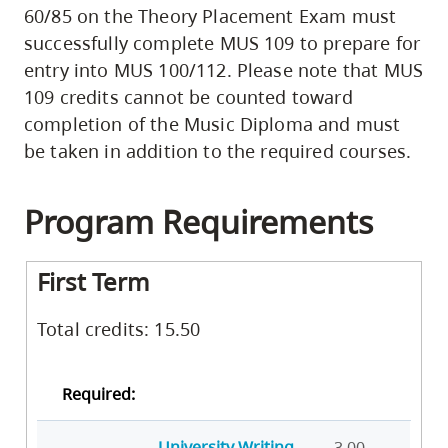
60/85 on the Theory Placement Exam must
successfully complete MUS 109 to prepare for
entry into MUS 100/112. Please note that MUS
109 credits cannot be counted toward
completion of the Music Diploma and must
be taken in addition to the required courses.
Program Requirements
First Term
Total credits: 15.50
Required:
University Writing
3.00