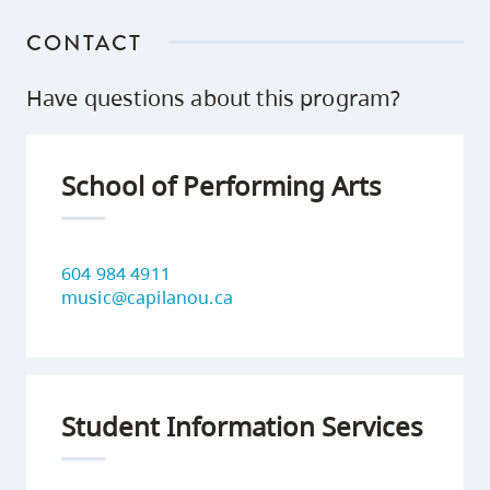
CONTACT
Have questions about this program?
School of Performing Arts
604 984 4911
music@capilanou.ca
Student Information Services