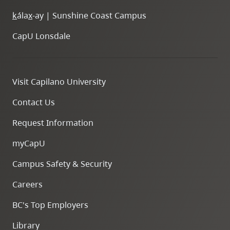
k
ála
x
-ay | Sunshine Coast Campus
CapU Lonsdale
Visit Capilano University
Contact Us
Request Information
myCapU
Campus Safety & Security
Careers
BC's Top Employers
Library