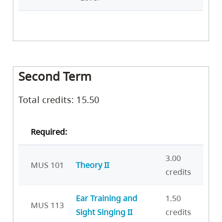
Second Term
Total credits: 15.50
Required:
3.00
MUS 101
Theory II
credits
Ear Training and
1.50
MUS 113
Sight Singing II
credits