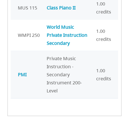
1.00
MUS 115
Class Piano II
credits
World Music
1.00
WMPI 250
Private Instruction
credits
Secondary
Private Music
Instruction -
1.00
PMI
Secondary
credits
Instrument 200-
Level