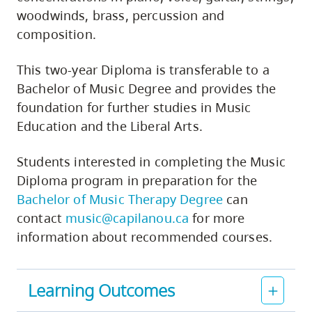
woodwinds, brass, percussion and
composition.
This two-year Diploma is transferable to a
Bachelor of Music Degree and provides the
foundation for further studies in Music
Education and the Liberal Arts.
Students interested in completing the Music
Diploma program in preparation for the
Bachelor of Music Therapy Degree
can
contact
music@capilanou.ca
for more
information about recommended courses.
Learning Outcomes