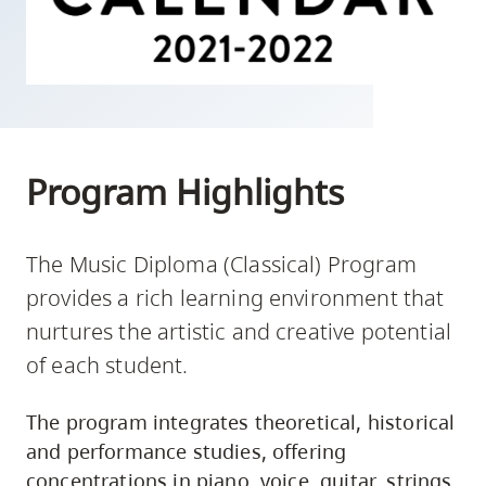
skip
to
site
navigation
Option
three,
Program Highlights
skip
to
utility
The Music Diploma (Classical) Program
navigation
provides a rich learning environment that
and
nurtures the artistic and creative potential
site
of each student.
search
The program integrates theoretical, historical
and performance studies, offering
concentrations in piano, voice, guitar, strings,