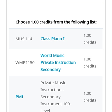
Choose 1.00 credits from the following list:
1.00
MUS 114
Class Piano I
credits
World Music
1.00
WMPI 150
Private Instruction
credits
Secondary
Private Music
Instruction -
1.00
PMI
Secondary
credits
Instrument 100-
Level