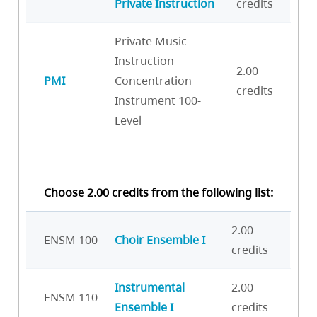
Private Instruction
credits
Private Music
Instruction -
2.00
PMI
Concentration
credits
Instrument 100-
Level
Choose 2.00 credits from the following list:
2.00
ENSM 100
Choir Ensemble I
credits
Instrumental
2.00
ENSM 110
Ensemble I
credits