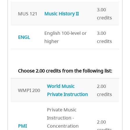
3.00
MUS 121
Music History II
credits
English 100-level or
3.00
ENGL
higher
credits
Choose 2.00 credits from the following list:
World Music
2.00
WMPI 200
Private Instruction
credits
Private Music
Instruction -
2.00
PMI
Concentration