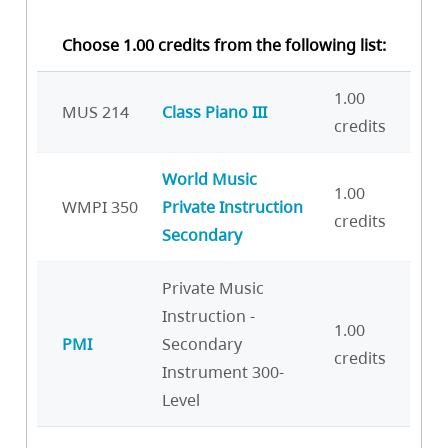
Choose 1.00 credits from the following list:
1.00
MUS 214
Class Piano III
credits
World Music
1.00
WMPI 350
Private Instruction
credits
Secondary
Private Music
Instruction -
1.00
PMI
Secondary
credits
Instrument 300-
Level