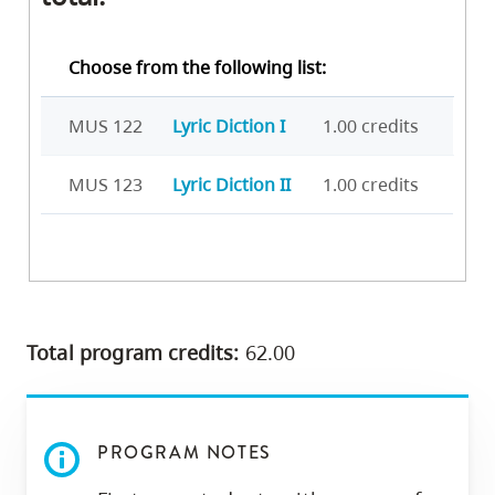
Choose from the following list:
MUS 122
Lyric Diction I
1.00 credits
MUS 123
Lyric Diction II
1.00 credits
Total program credits:
62.00
PROGRAM NOTES