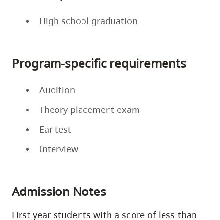
High school graduation
Program-specific requirements
Audition
Theory placement exam
Ear test
Interview
Admission Notes
First year students with a score of less than