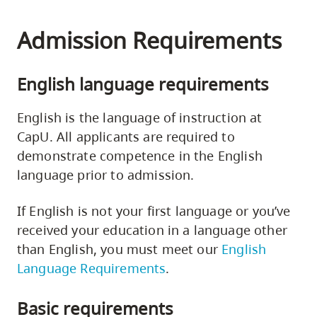
Admission Requirements
English language requirements
English is the language of instruction at
CapU. All applicants are required to
demonstrate competence in the English
language prior to admission.
If English is not your first language or you’ve
received your education in a language other
than English, you must meet our
English
Language Requirements
.
Basic requirements