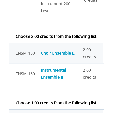
credits
Instrument 200-
Level
Choose 2.00 credits from the following list:
2.00
ENSM 150
Choir Ensemble II
credits
Instrumental
2.00
ENSM 160
Ensemble II
credits
Choose 1.00 credits from the following list: