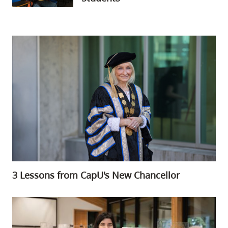
3 Lessons from CapU's New Chancellor