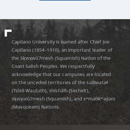
Capilano University is named after Chief Joe
Capilano (1854–1910), an important leader of
the Sḵwx̱wú7mesh (Squamish) Nation of the
Coast Salish Peoples. We respectfully
acknowledge that our campuses are located
on the unceded territories of the səlilwətaɬ
(Tsleil-Waututh), shíshálh (Sechelt),
Sḵwx̱wú7mesh (Squamish), and xʷməθkʷəỷəm
(Musqueam) Nations.