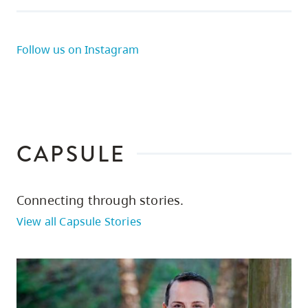
Follow us on Instagram
CAPSULE
Connecting through stories.
View all Capsule Stories