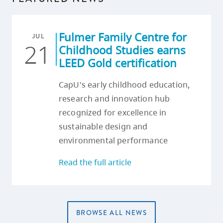
Fulmer Family Centre for
JUL
21
Childhood Studies earns
LEED Gold certification
CapU's early childhood education,
research and innovation hub
recognized for excellence in
sustainable design and
environmental performance
Read the full article
BROWSE ALL NEWS