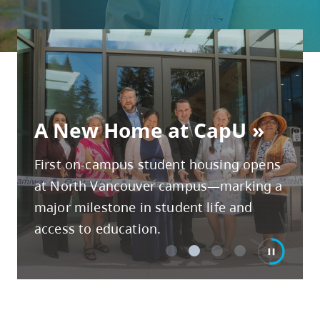
skip
to
site
navigation
Option
3 Lessons from CapU's
three,
New provost & vice-
A New Home at CapU
New Chancellor
Talk to an advisor
skip
president, academic
to
First on-campus student housing opens
utility
at North Vancouver campus—marking a
navigation
major milestone in student life and
and
access to education.
site
search