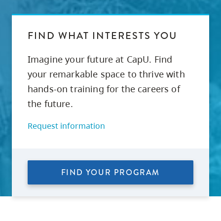
FIND WHAT INTERESTS YOU
Imagine your future at CapU. Find
your remarkable space to thrive with
hands-on training for the careers of
the future.
Request information
FIND YOUR PROGRAM