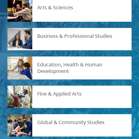
Arts & Sciences
Business & Professional Studies
Education, Health & Human
Development
Fine & Applied Arts
Global & Community Studies