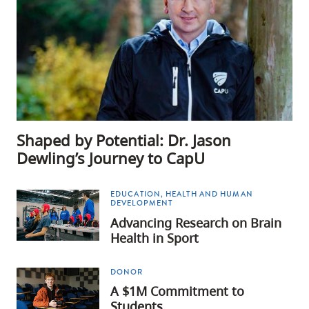
Shaped by Potential: Dr. Jason
Dewling’s Journey to CapU
EDUCATION, HEALTH AND HUMAN
DEVELOPMENT
Advancing Research on Brain
Health in Sport
DONOR
A $1M Commitment to
Students