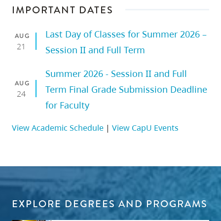
IMPORTANT DATES
Last Day of Classes for Summer 2026 –
AUG
21
Session II and Full Term
Summer 2026 - Session II and Full
AUG
Term Final Grade Submission Deadline
24
for Faculty
View Academic Schedule
|
View CapU Events
EXPLORE DEGREES AND PROGRAMS