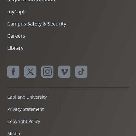
myCapU
Campus Safety & Security
Careers
Library
Capilano University
Privacy Statement
Copyright Policy
Media