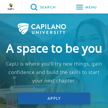
Please
SEARCH
MENU
choose
between
the
following
three
A space to be you
options:
Option
CapU is where you'll try new things, gain
one,
skip
confidence and build the skills to start
to
your next chapter.
page
content
Option
APPLY
two,