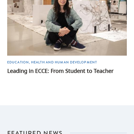
EDUCATION, HEALTH AND HUMAN DEVELOPMENT
Leading in ECCE: From Student to Teacher
FEATURED NEWS