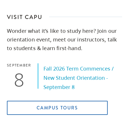
VISIT CAPU
Wonder what it’s like to study here? Join our
orientation event, meet our instructors, talk
to students & learn first-hand.
SEPTEMBER
Fall 2026 Term Commences /
8
New Student Orientation -
September 8
CAMPUS TOURS