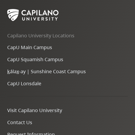
Capilano University Locations
CapU Main Campus
CapU Squamish Campus
k
ála
x
-ay | Sunshine Coast Campus
CapU Lonsdale
Visit Capilano University
Contact Us
Request Information